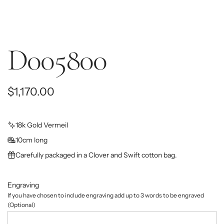
D005800
R
$1,170.00
e
g
18k Gold Vermeil
10cm long
u
Carefully packaged in a Clover and Swift cotton bag.
l
a
Engraving
r
If you have chosen to include engraving add up to 3 words to be engraved
(Optional)
p