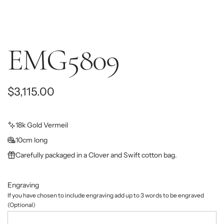
EMG5809
R
$3,115.00
e
g
18k Gold Vermeil
10cm long
u
Carefully packaged in a Clover and Swift cotton bag.
l
a
Engraving
r
If you have chosen to include engraving add up to 3 words to be engraved
(Optional)
p