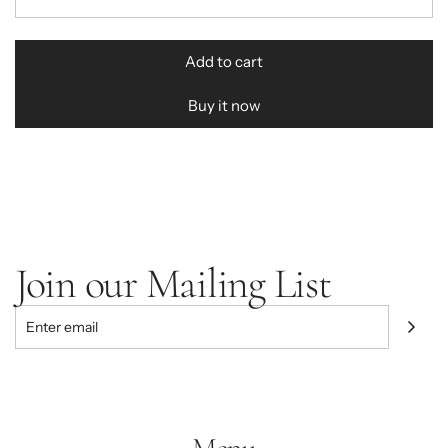
r
i
Add to cart
l
c
o
Buy it now
e
a
d
i
n
g
.
.
Join our Mailing List
.